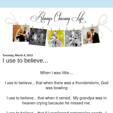
Tuesday, March 6, 2012
I use to believe...
When I was little....
I use to believe... that when there was a thunderstorm, God
was bowling
I use to believe... that when it rained, My grandpa was in
heaven crying because he missed me.
I use to believe... that if I swallowed watermelon seeds, I