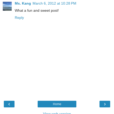
Ms. Kang
March 6, 2012 at 10:28 PM
What a fun and sweet post!
Reply
‹
›
Home
View web version