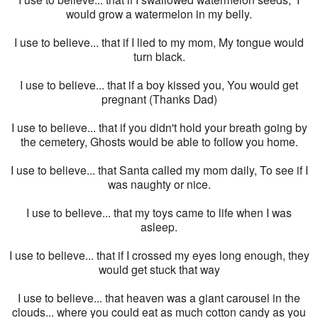
would grow a watermelon in my belly.
I use to believe... that if I lied to my mom, My tongue would
turn black.
I use to believe... that if a boy kissed you, You would get
pregnant (Thanks Dad)
I use to believe... that if you didn't hold your breath going by
the cemetery, Ghosts would be able to follow you home.
I use to believe... that Santa called my mom daily, To see if I
was naughty or nice.
I use to believe... that my toys came to life when I was
asleep.
I use to believe... that if I crossed my eyes long enough, they
would get stuck that way
I use to believe... that heaven was a giant carousel in the
clouds... where you could eat as much cotton candy as you