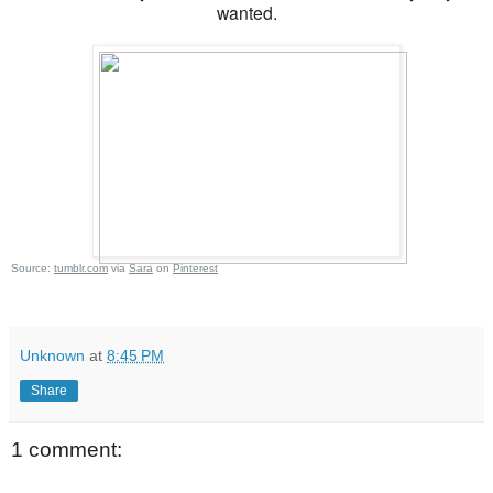
wanted.
Source:
tumblr.com
via
Sara
on
Pinterest
Unknown
at
8:45 PM
Share
1 comment: